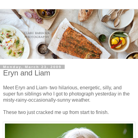
Monday, March 23, 2009
Eryn and Liam
Meet Eryn and Liam- two hilarious, energetic, silly, and
super fun siblings who I got to photograph yesterday in the
misty-rainy-occasionally-sunny weather.
These two just cracked me up from start to finish.