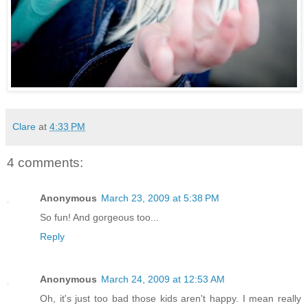
Clare
at
4:33 PM
4 comments:
Anonymous
March 23, 2009 at 5:38 PM
So fun! And gorgeous too...
Reply
Anonymous
March 24, 2009 at 12:53 AM
Oh, it's just too bad those kids aren't happy. I mean really