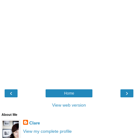
‹
›
Home
View web version
About Me
Clare
View my complete profile