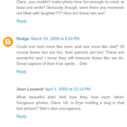
Clare, you couldn't make photo time fun enough to crack at
least one smile? Seriously though, were there any moments
not filled with laughter?!?! How fun these two are!
Reply
Rodge
March 24, 2009 at 8:42 PM
Could one look more like mom and one more like dad? Of
course these two are fun, their parents are too! These are
wonderful and I know they will treasure these like we do.
Great capture of their true spirits. - Deb
Reply
Joan Leoanrd
April 1, 2009 at 12:14 PM
What beautiful kids! And how they love each other!
Gorgeous photos, Clare. Uh, is Eryn holding a slug in that
last picture? She's also courageous.
Reply